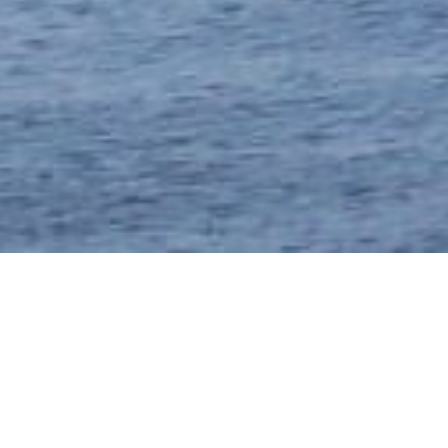
SERVICE