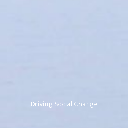
Driving Social Change