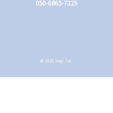
050-6865-7225
© 2021 nagi, Inc.