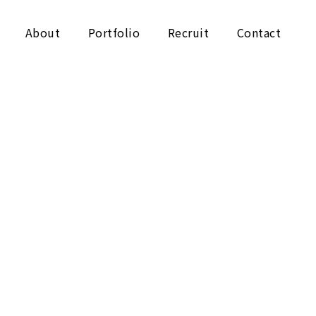
About
Portfolio
Recruit
Contact