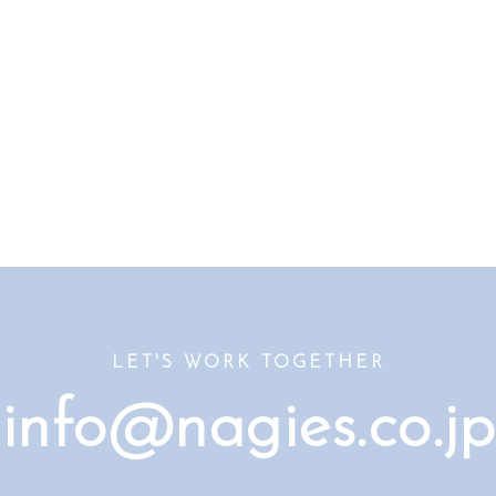
LET'S WORK TOGETHER
info@nagies.co.jp