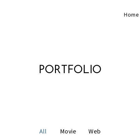
Home
PORTFOLIO
All
Movie
Web